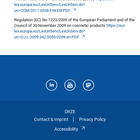
lex.europa.eu/LexUriServ/LexUriServ.do?
uri=COM:2011:0558:FIN:EN:PDF
Regulation (EC) No 1223/2009 of the European Parliament and of the
Council of 30 November 2009 on cosmetic products
https://eur-
lex.europa.eu/LexUriServ/LexUriServ.do?
uri=OJ:L:2009:342:0059:0209:en:PDF
DRZE
Contact & Imprint
Privacy Policy
Accessibility