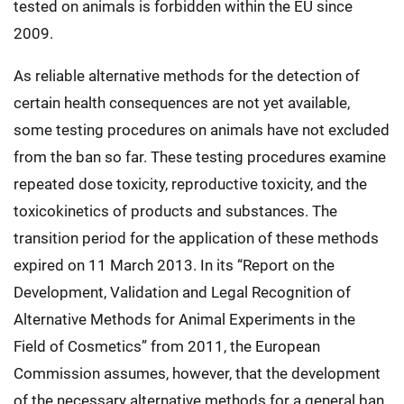
tested on animals is forbidden within the EU since
2009.
As reliable alternative methods for the detection of
certain health consequences are not yet available,
some testing procedures on animals have not excluded
from the ban so far. These testing procedures examine
repeated dose toxicity, reproductive toxicity, and the
toxicokinetics of products and substances. The
transition period for the application of these methods
expired on 11 March 2013. In its “Report on the
Development, Validation and Legal Recognition of
Alternative Methods for Animal Experiments in the
Field of Cosmetics” from 2011, the European
Commission assumes, however, that the development
of the necessary alternative methods for a general ban