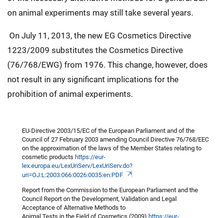
on animal experiments may still take several years.
On July 11, 2013, the new EG Cosmetics Directive
1223/2009 substitutes the Cosmetics Directive
(76/768/EWG) from 1976. This change, however, does
not result in any significant implications for the
prohibition of animal experiments.
EU-Directive 2003/15/EC of the European Parliament and of the
Council of 27 February 2003 amending Council Directive 76/768/EEC
on the approximation of the laws of the Member States relating to
cosmetic products
https://eur-
lex.europa.eu/LexUriServ/LexUriServ.do?
uri=OJ:L:2003:066:0026:0035:en:PDF
Report from the Commission to the European Parliament and the
Council Report on the Development, Validation and Legal
Acceptance of Alternative Methods to
Animal Tests in the Field of Cosmetics (2009)
https://eur-