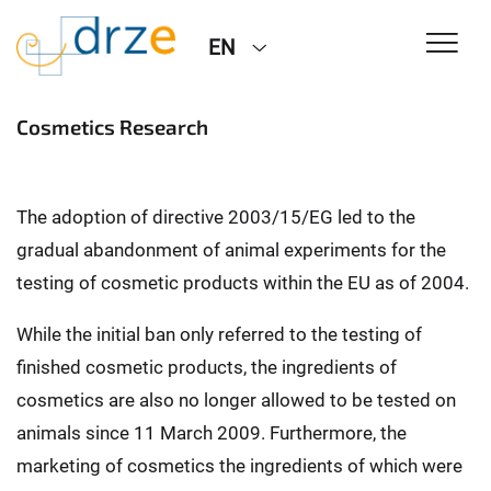
EN
Cosmetics Research
The adoption of directive 2003/15/EG led to the
gradual abandonment of animal experiments for the
testing of cosmetic products within the EU as of 2004.
While the initial ban only referred to the testing of
finished cosmetic products, the ingredients of
cosmetics are also no longer allowed to be tested on
animals since 11 March 2009. Furthermore, the
marketing of cosmetics the ingredients of which were