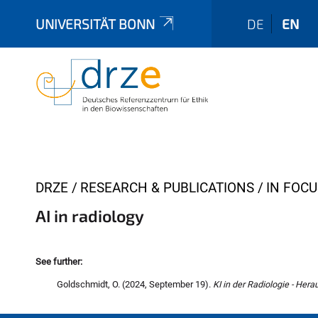
UNIVERSITÄT BONN
DE
EN
Y
DRZE
RESEARCH & PUBLICATIONS
IN FOCU
o
AI in radiology
u
a
r
See further:
e
Goldschmidt, O. (2024, September 19).
KI in der Radiologie - Her
h