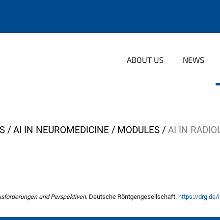
ABOUT US
NEWS
S
AI IN NEUROMEDICINE
MODULES
AI IN RADI
ausforderungen und Perspektiven
. Deutsche Röntgengesellschaft.
https://drg.de