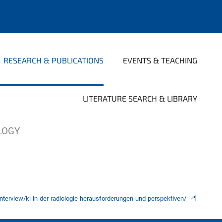
RESEARCH & PUBLICATIONS
EVENTS & TEACHING
LITERATURE SEARCH & LIBRARY
OLOGY
/interview/ki-in-der-radiologie-herausforderungen-und-perspektiven/