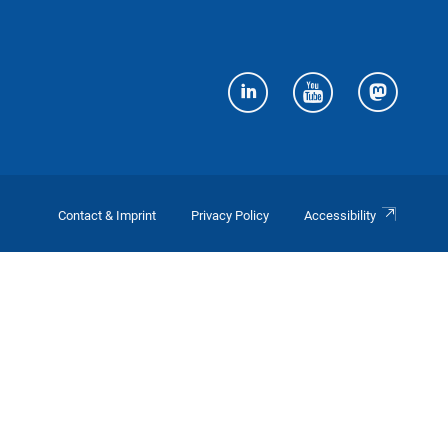
Contact & Imprint
Privacy Policy
Accessibility